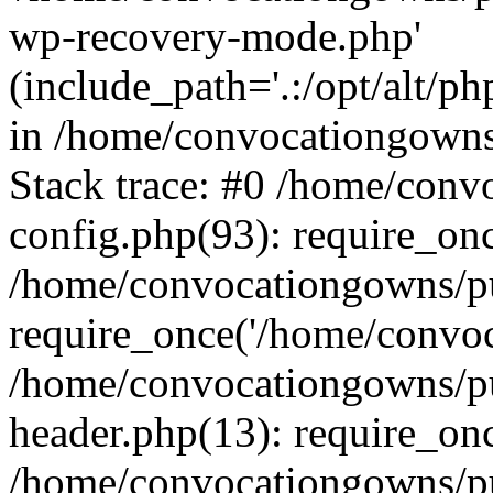
wp-recovery-mode.php'
(include_path='.:/opt/alt/ph
in /home/convocationgowns
Stack trace: #0 /home/con
config.php(93): require_on
/home/convocationgowns/pu
require_once('/home/convoca
/home/convocationgowns/p
header.php(13): require_onc
/home/convocationgowns/pu