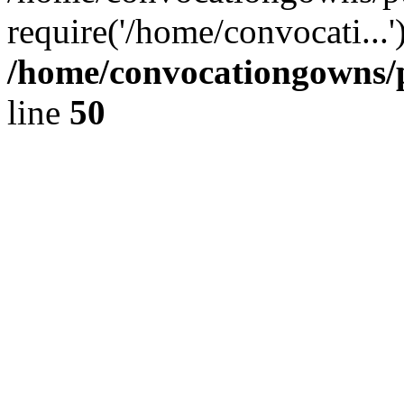
require('/home/convocati...
/home/convocationgowns/p
line
50