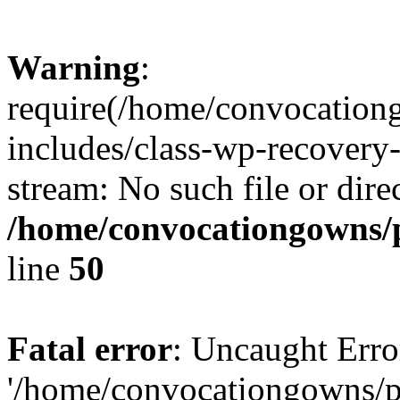
Warning
:
require(/home/convocation
includes/class-wp-recovery
stream: No such file or dire
/home/convocationgowns/p
line
50
Fatal error
: Uncaught Erro
'/home/convocationgowns/p